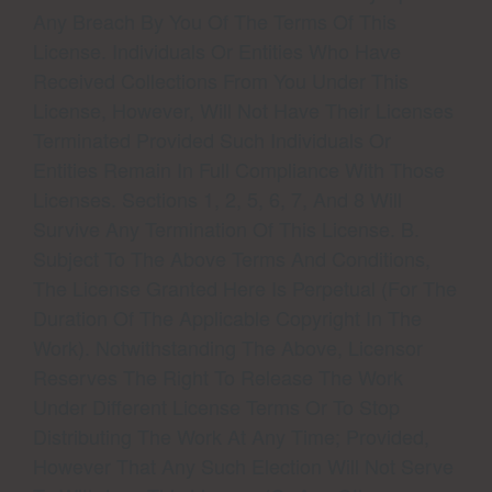
Any Breach By You Of The Terms Of This
License. Individuals Or Entities Who Have
Received Collections From You Under This
License, However, Will Not Have Their Licenses
Terminated Provided Such Individuals Or
Entities Remain In Full Compliance With Those
Licenses. Sections 1, 2, 5, 6, 7, And 8 Will
Survive Any Termination Of This License. B.
Subject To The Above Terms And Conditions,
The License Granted Here Is Perpetual (for The
Duration Of The Applicable Copyright In The
Work). Notwithstanding The Above, Licensor
Reserves The Right To Release The Work
Under Different License Terms Or To Stop
Distributing The Work At Any Time; Provided,
However That Any Such Election Will Not Serve