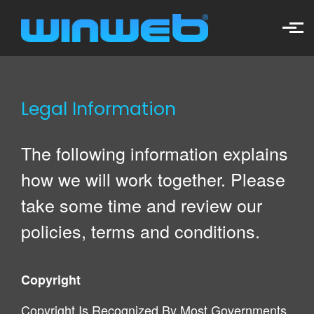
Skip to main content
Legal Information
The following information explains
how we will work together. Please
take some time and review our
policies, terms and conditions.
Copyright
Copyright Is Recognized By Most Governments