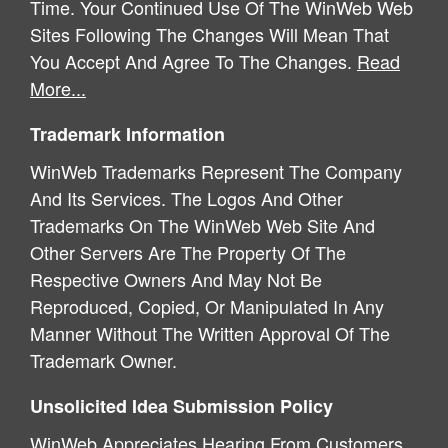
Time. Your Continued Use Of The WinWeb Web
Sites Following The Changes Will Mean That
You Accept And Agree To The Changes.
Read
More...
Trademark Information
WinWeb Trademarks Represent The Company
And Its Services. The Logos And Other
Trademarks On The WinWeb Web Site And
Other Servers Are The Property Of The
Respective Owners And May Not Be
Reproduced, Copied, Or Manipulated In Any
Manner Without The Written Approval Of The
Trademark Owner.
Unsolicited Idea Submission Policy
WinWeb Appreciates Hearing From Customers