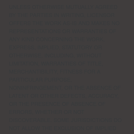
UNLESS OTHERWISE MUTUALLY AGREED
BY THE PARTIES IN WRITING, LICENSOR
OFFERS THE WORK AS-IS AND MAKES NO
REPRESENTATIONS OR WARRANTIES OF
ANY KIND CONCERNING THE WORK,
EXPRESS, IMPLIED, STATUTORY OR
OTHERWISE, INCLUDING, WITHOUT
LIMITATION, WARRANTIES OF TITLE,
MERCHANTIBILITY, FITNESS FOR A
PARTICULAR PURPOSE,
NONINFRINGEMENT, OR THE ABSENCE OF
LATENT OR OTHER DEFECTS, ACCURACY,
OR THE PRESENCE OF ABSENCE OF
ERRORS, WHETHER OR NOT
DISCOVERABLE. SOME JURISDICTIONS DO
NOT ALLOW THE EXCLUSION OF IMPLIED