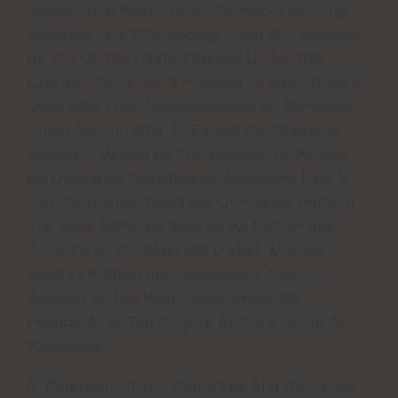
Society That Administers Voluntary Licensing
Schemes, Via That Society, From Any Exercise
By You Of The Rights Granted Under This
License That Is For A Purpose Or Use Which Is
Otherwise Than Noncommercial As Permitted
Under Section 4(b). E. Except As Otherwise
Agreed In Writing By The Licensor Or As May
Be Otherwise Permitted By Applicable Law, If
You Reproduce, Distribute Or Publicly Perform
The Work Either By Itself Or As Part Of Any
Collections, You Must Not Distort, Mutilate,
Modify Or Take Other Derogatory Action In
Relation To The Work Which Would Be
Prejudicial To The Original Author’s Honor Or
Reputation.
5. Representations, Warranties And Disclaimer