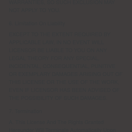
WARRANTIES, SO SUCH EXCLUSION MAY
NOT APPLY TO YOU.
6. Limitation On Liability
EXCEPT TO THE EXTENT REQUIRED BY
APPLICABLE LAW, IN NO EVENT WILL
LICENSOR BE LIABLE TO YOU ON ANY
LEGAL THEORY FOR ANY SPECIAL,
INCIDENTAL, CONSEQUENTIAL, PUNITIVE
OR EXEMPLARY DAMAGES ARISING OUT OF
THIS LICENSE OR THE USE OF THE WORK,
EVEN IF LICENSOR HAS BEEN ADVISED OF
THE POSSIBILITY OF SUCH DAMAGES.
7. Termination
A. This License And The Rights Granted
Hereunder Will Terminate Automatically Upon