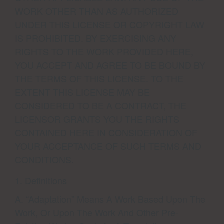
WORK OTHER THAN AS AUTHORIZED
UNDER THIS LICENSE OR COPYRIGHT LAW
IS PROHIBITED. BY EXERCISING ANY
RIGHTS TO THE WORK PROVIDED HERE,
YOU ACCEPT AND AGREE TO BE BOUND BY
THE TERMS OF THIS LICENSE. TO THE
EXTENT THIS LICENSE MAY BE
CONSIDERED TO BE A CONTRACT, THE
LICENSOR GRANTS YOU THE RIGHTS
CONTAINED HERE IN CONSIDERATION OF
YOUR ACCEPTANCE OF SUCH TERMS AND
CONDITIONS.
1. Definitions
A. “Adaptation” Means A Work Based Upon The
Work, Or Upon The Work And Other Pre-