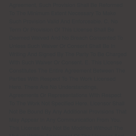
Agreement, Such Provision Shall Be Reformed
To The Minimum Extent Necessary To Make
Such Provision Valid And Enforceable. C. No
Term Or Provision Of This License Shall Be
Deemed Waived And No Breach Consented To
Unless Such Waiver Or Consent Shall Be In
Writing And Signed By The Party To Be Charged
With Such Waiver Or Consent. E. This License
Constitutes The Entire Agreement Between The
Parties With Respect To The Work Licensed
Here. There Are No Understandings,
Agreements Or Representations With Respect
To The Work Not Specified Here. Licensor Shall
Not Be Bound By Any Additional Provisions That
May Appear In Any Communication From You.
This License May Not Be Modified Without The
Mutual Written Agreement Of The Licensor And