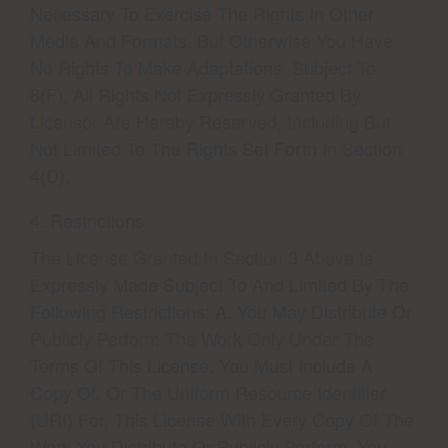
Necessary To Exercise The Rights In Other
Media And Formats, But Otherwise You Have
No Rights To Make Adaptations. Subject To
8(f), All Rights Not Expressly Granted By
Licensor Are Hereby Reserved, Including But
Not Limited To The Rights Set Forth In Section
4(d).
4. Restrictions
The License Granted In Section 3 Above Is
Expressly Made Subject To And Limited By The
Following Restrictions: A. You May Distribute Or
Publicly Perform The Work Only Under The
Terms Of This License. You Must Include A
Copy Of, Or The Uniform Resource Identifier
(URI) For, This License With Every Copy Of The
Work You Distribute Or Publicly Perform. You