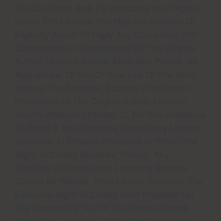
Set Out Above And, By Exercizing Your Rights
Under This License, You May Not Implicitly Or
Explicitly Assert Or Imply Any Connection With,
Sponsorship Or Endorsement By The Original
Author, Licensor And/or Attribution Parties, As
Appropriate, Of You Or Your Use Of The Work,
Without The Separate, Express Prior Written
Permission Of The Original Author, Licensor
And/or Attribution Parties. D. For The Avoidance
Of Doubt: I. Non-Waivable Compulsory License
Schemes. In Those Jurisdictions In Which The
Right To Collect Royalties Through Any
Statutory Or Compulsory Licensing Scheme
Cannot Be Waived, The Licensor Reserves The
Exclusive Right To Collect Such Royalties For
Any Exercise By You Of The Rights Granted
Under This License; Ii. Waivable Compulsory