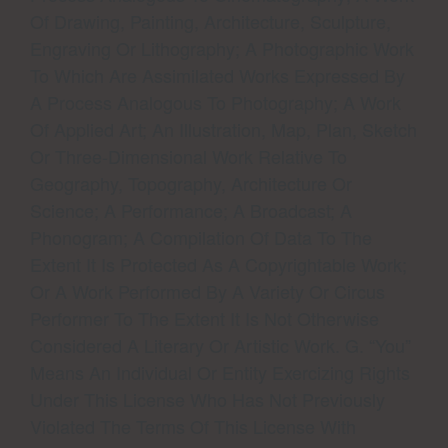
Of Drawing, Painting, Architecture, Sculpture,
Engraving Or Lithography; A Photographic Work
To Which Are Assimilated Works Expressed By
A Process Analogous To Photography; A Work
Of Applied Art; An Illustration, Map, Plan, Sketch
Or Three-Dimensional Work Relative To
Geography, Topography, Architecture Or
Science; A Performance; A Broadcast; A
Phonogram; A Compilation Of Data To The
Extent It Is Protected As A Copyrightable Work;
Or A Work Performed By A Variety Or Circus
Performer To The Extent It Is Not Otherwise
Considered A Literary Or Artistic Work. G. “You”
Means An Individual Or Entity Exercizing Rights
Under This License Who Has Not Previously
Violated The Terms Of This License With