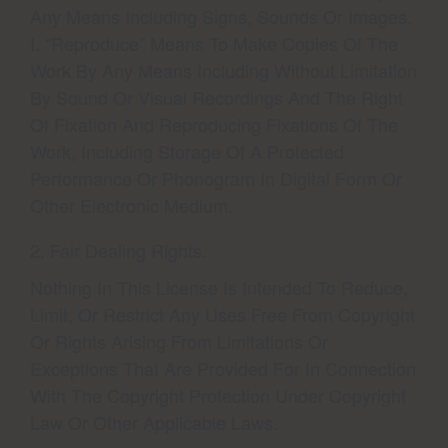
Any Means Including Signs, Sounds Or Images.
I. “Reproduce” Means To Make Copies Of The
Work By Any Means Including Without Limitation
By Sound Or Visual Recordings And The Right
Of Fixation And Reproducing Fixations Of The
Work, Including Storage Of A Protected
Performance Or Phonogram In Digital Form Or
Other Electronic Medium.
2. Fair Dealing Rights.
Nothing In This License Is Intended To Reduce,
Limit, Or Restrict Any Uses Free From Copyright
Or Rights Arising From Limitations Or
Exceptions That Are Provided For In Connection
With The Copyright Protection Under Copyright
Law Or Other Applicable Laws.