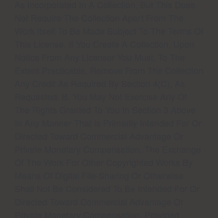
As Incorporated In A Collection, But This Does
Not Require The Collection Apart From The
Work Itself To Be Made Subject To The Terms Of
This License. If You Create A Collection, Upon
Notice From Any Licensor You Must, To The
Extent Practicable, Remove From The Collection
Any Credit As Required By Section 4(c), As
Requested. B. You May Not Exercise Any Of
The Rights Granted To You In Section 3 Above
In Any Manner That Is Primarily Intended For Or
Directed Toward Commercial Advantage Or
Private Monetary Compensation. The Exchange
Of The Work For Other Copyrighted Works By
Means Of Digital File-Sharing Or Otherwise
Shall Not Be Considered To Be Intended For Or
Directed Toward Commercial Advantage Or
Private Monetary Compensation, Provided