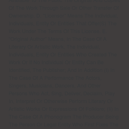
Of The Work Through Sale Or Other Transfer Of
Ownership. D. “Licensor” Means The Individual,
Individuals, Entity Or Entities That Offer(s) The
Work Under The Terms Of This License. E.
“Original Author” Means, In The Case Of A
Literary Or Artistic Work, The Individual,
Individuals, Entity Or Entities Who Created The
Work Or If No Individual Or Entity Can Be
Identified, The Publisher; And In Addition (i) In
The Case Of A Performance The Actors,
Singers, Musicians, Dancers, And Other
Persons Who Act, Sing, Deliver, Declaim, Play
In, Interpret Or Otherwise Perform Literary Or
Artistic Works Or Expressions Of Folklore; (ii) In
The Case Of A Phonogram The Producer Being
The Person Or Legal Entity Who First Fixes The