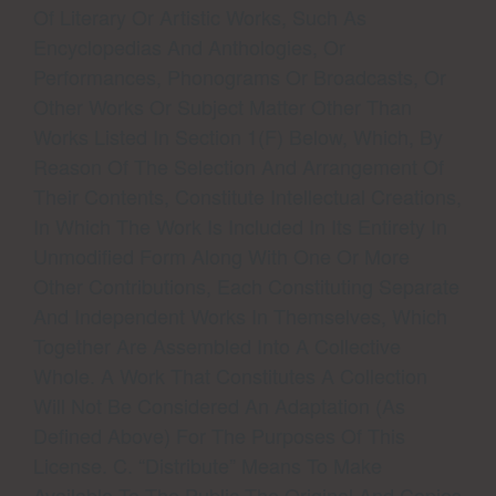
Of Literary Or Artistic Works, Such As
Encyclopedias And Anthologies, Or
Performances, Phonograms Or Broadcasts, Or
Other Works Or Subject Matter Other Than
Works Listed In Section 1(f) Below, Which, By
Reason Of The Selection And Arrangement Of
Their Contents, Constitute Intellectual Creations,
In Which The Work Is Included In Its Entirety In
Unmodified Form Along With One Or More
Other Contributions, Each Constituting Separate
And Independent Works In Themselves, Which
Together Are Assembled Into A Collective
Whole. A Work That Constitutes A Collection
Will Not Be Considered An Adaptation (as
Defined Above) For The Purposes Of This
License. C. “Distribute” Means To Make
Available To The Public The Original And Copies