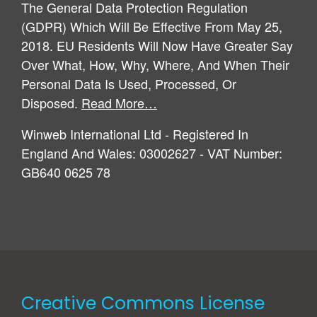
The General Data Protection Regulation
(GDPR) Which Will Be Effective From May 25,
2018. EU Residents Will Now Have Greater Say
Over What, How, Why, Where, And When Their
Personal Data Is Used, Processed, Or
Disposed.
Read More…
Winweb International Ltd - Registered In
England And Wales: 03002627 - VAT Number:
GB640 0625 78
Creative Commons License