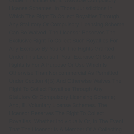
License Schemes. In Those Jurisdictions In
Which The Right To Collect Royalties Through
Any Statutory Or Compulsory Licensing Scheme
Can Be Waived, The Licensor Reserves The
Exclusive Right To Collect Such Royalties For
Any Exercise By You Of The Rights Granted
Under This License If Your Exercise Of Such
Rights Is For A Purpose Or Use Which Is
Otherwise Than Noncommercial As Permitted
Under Section 4(b) And Otherwise Waives The
Right To Collect Royalties Through Any
Statutory Or Compulsory Licensing Scheme;
And, Iii. Voluntary License Schemes. The
Licensor Reserves The Right To Collect
Royalties, Whether Individually Or, In The Event
That The Licensor Is A Member Of A Collecting