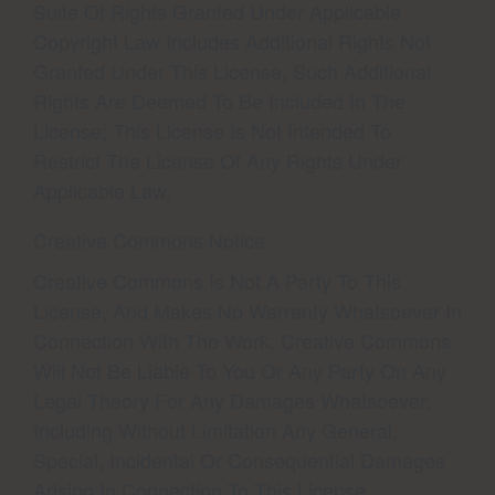
Suite Of Rights Granted Under Applicable
Copyright Law Includes Additional Rights Not
Granted Under This License, Such Additional
Rights Are Deemed To Be Included In The
License; This License Is Not Intended To
Restrict The License Of Any Rights Under
Applicable Law.
Creative Commons Notice
Creative Commons Is Not A Party To This
License, And Makes No Warranty Whatsoever In
Connection With The Work. Creative Commons
Will Not Be Liable To You Or Any Party On Any
Legal Theory For Any Damages Whatsoever,
Including Without Limitation Any General,
Special, Incidental Or Consequential Damages
Arising In Connection To This License.