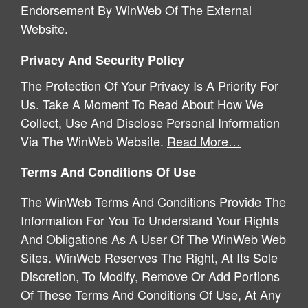
Endorsement By WinWeb Of The External
Website.
Privacy And Security Policy
The Protection Of Your Privacy Is A Priority For
Us. Take A Moment To Read About How We
Collect, Use And Disclose Personal Information
Via The WinWeb Website.
Read More…
Terms And Conditions Of Use
The WinWeb Terms And Conditions Provide The
Information For You To Understand Your Rights
And Obligations As A User Of The WinWeb Web
Sites. WinWeb Reserves The Right, At Its Sole
Discretion, To Modify, Remove Or Add Portions
Of These Terms And Conditions Of Use, At Any