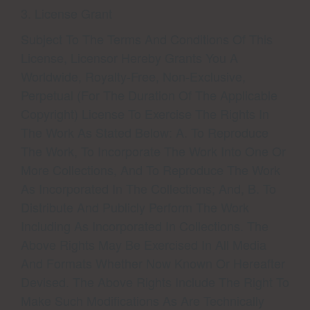
3. License Grant
Subject To The Terms And Conditions Of This
License, Licensor Hereby Grants You A
Worldwide, Royalty-Free, Non-Exclusive,
Perpetual (for The Duration Of The Applicable
Copyright) License To Exercise The Rights In
The Work As Stated Below: A. To Reproduce
The Work, To Incorporate The Work Into One Or
More Collections, And To Reproduce The Work
As Incorporated In The Collections; And, B. To
Distribute And Publicly Perform The Work
Including As Incorporated In Collections. The
Above Rights May Be Exercised In All Media
And Formats Whether Now Known Or Hereafter
Devised. The Above Rights Include The Right To
Make Such Modifications As Are Technically