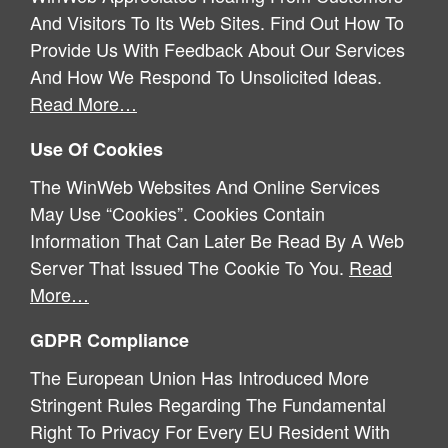
And Visitors To Its Web Sites. Find Out How To
Provide Us With Feedback About Our Services
And How We Respond To Unsolicited Ideas.
Read More…
Use Of Cookies
The WinWeb Websites And Online Services
May Use “cookies”. Cookies Contain
Information That Can Later Be Read By A Web
Server That Issued The Cookie To You.
Read
More…
GDPR Compliance
The European Union Has Introduced More
Stringent Rules Regarding The Fundamental
Right To Privacy For Every EU Resident With