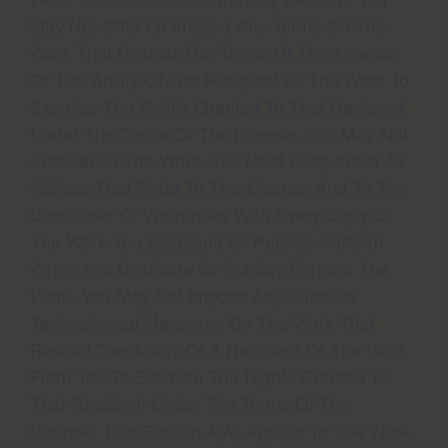
May Not Offer Or Impose Any Terms On The
Work That Restrict The Terms Of This License
Or The Ability Of The Recipient Of The Work To
Exercise The Rights Granted To That Recipient
Under The Terms Of The License. You May Not
Sublicense The Work. You Must Keep Intact All
Notices That Refer To This License And To The
Disclaimer Of Warranties With Every Copy Of
The Work You Distribute Or Publicly Perform.
When You Distribute Or Publicly Perform The
Work, You May Not Impose Any Effective
Technological Measures On The Work That
Restrict The Ability Of A Recipient Of The Work
From You To Exercise The Rights Granted To
That Recipient Under The Terms Of The
License. This Section 4(a) Applies To The Work