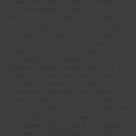
Respect To The Work, Or Who Has Received
Express Permission From The Licensor To
Exercise Rights Under This License Despite A
Previous Violation. H. “Publicly Perform” Means
To Perform Public Recitations Of The Work And
To Communicate To The Public Those Public
Recitations, By Any Means Or Process,
Including By Wire Or Wireless Means Or Public
Digital Performances; To Make Available To The
Public Works In Such A Way That Members Of
The Public May Access These Works From A
Place And At A Place Individually Chosen By
Them; To Perform The Work To The Public By
Any Means Or Process And The Communication
To The Public Of The Performances Of The
Work, Including By Public Digital Performance;
To Broadcast And Rebroadcast The Work By