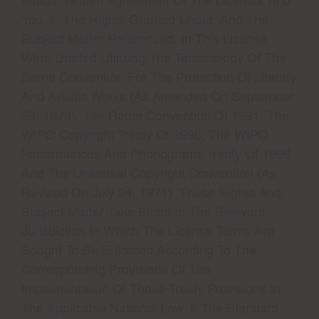
You. F. The Rights Granted Under, And The
Subject Matter Referenced, In This License
Were Drafted Utilizing The Terminology Of The
Berne Convention For The Protection Of Literary
And Artistic Works (as Amended On September
28, 1979), The Rome Convention Of 1961, The
WIPO Copyright Treaty Of 1996, The WIPO
Performances And Phonograms Treaty Of 1996
And The Universal Copyright Convention (as
Revised On July 24, 1971). These Rights And
Subject Matter Take Effect In The Relevant
Jurisdiction In Which The License Terms Are
Sought To Be Enforced According To The
Corresponding Provisions Of The
Implementation Of Those Treaty Provisions In
The Applicable National Law. If The Standard