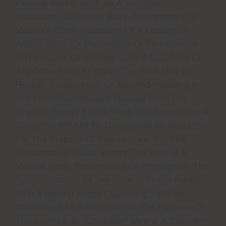
Existing Works, Such As A Translation,
Adaptation, Derivative Work, Arrangement Of
Music Or Other Alterations Of A Literary Or
Artistic Work, Or Phonogram Or Performance
And Includes Cinematographic Adaptations Or
Any Other Form In Which The Work May Be
Recast, Transformed, Or Adapted Including In
Any Form Recognizably Derived From The
Original, Except That A Work That Constitutes A
Collection Will Not Be Considered An Adaptation
For The Purpose Of This License. For The
Avoidance Of Doubt, Where The Work Is A
Musical Work, Performance Or Phonogram, The
Synchronization Of The Work In Timed-Relation
With A Moving Image (”synching”) Will Be
Considered An Adaptation For The Purpose Of
This License. B. “Collection” Means A Collection