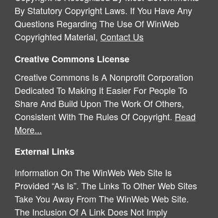
By Statutory Copyright Laws. If You Have Any
Questions Regarding The Use Of WinWeb
Copyrighted Material,
Contact Us
Creative Commons License
Creative Commons Is A Nonprofit Corporation
Dedicated To Making It Easier For People To
Share And Build Upon The Work Of Others,
Consistent With The Rules Of Copyright.
Read
More...
External Links
Information On The WinWeb Web Site Is
Provided “As Is”. The Links To Other Web Sites
Take You Away From The WinWeb Web Site.
The Inclusion Of A Link Does Not Imply