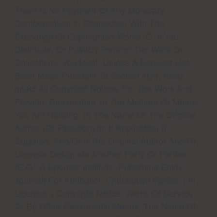
There Is No Payment Of Any Monetary
Compensation In Connection With The
Exchange Of Copyrighted Works. C. If You
Distribute, Or Publicly Perform The Work Or
Collections, You Must, Unless A Request Has
Been Made Pursuant To Section 4(a), Keep
Intact All Copyright Notices For The Work And
Provide, Reasonable To The Medium Or Means
You Are Utilizing: (i) The Name Of The Original
Author (or Pseudonym, If Applicable) If
Supplied, And/or If The Original Author And/or
Licensor Designate Another Party Or Parties
(e.g., A Sponsor Institute, Publishing Entity,
Journal) For Attribution (”Attribution Parties”) In
Licensor’s Copyright Notice, Terms Of Service
Or By Other Reasonable Means, The Name Of