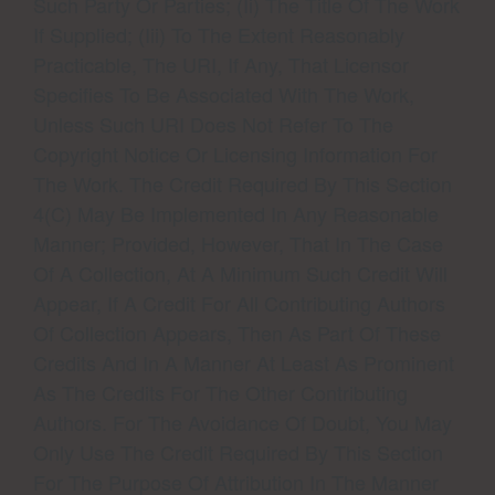
Such Party Or Parties; (ii) The Title Of The Work
If Supplied; (iii) To The Extent Reasonably
Practicable, The URI, If Any, That Licensor
Specifies To Be Associated With The Work,
Unless Such URI Does Not Refer To The
Copyright Notice Or Licensing Information For
The Work. The Credit Required By This Section
4(c) May Be Implemented In Any Reasonable
Manner; Provided, However, That In The Case
Of A Collection, At A Minimum Such Credit Will
Appear, If A Credit For All Contributing Authors
Of Collection Appears, Then As Part Of These
Credits And In A Manner At Least As Prominent
As The Credits For The Other Contributing
Authors. For The Avoidance Of Doubt, You May
Only Use The Credit Required By This Section
For The Purpose Of Attribution In The Manner