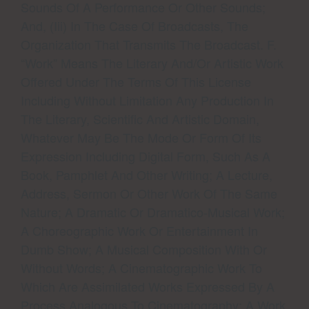
Sounds Of A Performance Or Other Sounds;
And, (iii) In The Case Of Broadcasts, The
Organization That Transmits The Broadcast. F.
“Work” Means The Literary And/or Artistic Work
Offered Under The Terms Of This License
Including Without Limitation Any Production In
The Literary, Scientific And Artistic Domain,
Whatever May Be The Mode Or Form Of Its
Expression Including Digital Form, Such As A
Book, Pamphlet And Other Writing; A Lecture,
Address, Sermon Or Other Work Of The Same
Nature; A Dramatic Or Dramatico-Musical Work;
A Choreographic Work Or Entertainment In
Dumb Show; A Musical Composition With Or
Without Words; A Cinematographic Work To
Which Are Assimilated Works Expressed By A
Process Analogous To Cinematography; A Work