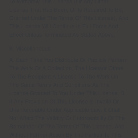
To Withdraw This License (or Any Other
License That Has Been, Or Is Required To Be,
Granted Under The Terms Of This License), And
This License Will Continue In Full Force And
Effect Unless Terminated As Stated Above.
8. Miscellaneous
A. Each Time You Distribute Or Publicly Perform
The Work Or A Collection, The Licensor Offers
To The Recipient A License To The Work On
The Same Terms And Conditions As The
License Granted To You Under This License. B.
If Any Provision Of This License Is Invalid Or
Unenforceable Under Applicable Law, It Shall
Not Affect The Validity Or Enforceability Of The
Remainder Of The Terms Of This License, And
Without Further Action By The Parties To This