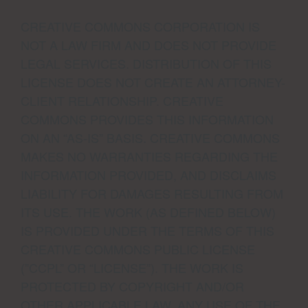
CREATIVE COMMONS CORPORATION IS
NOT A LAW FIRM AND DOES NOT PROVIDE
LEGAL SERVICES. DISTRIBUTION OF THIS
LICENSE DOES NOT CREATE AN ATTORNEY-
CLIENT RELATIONSHIP. CREATIVE
COMMONS PROVIDES THIS INFORMATION
ON AN “AS-IS” BASIS. CREATIVE COMMONS
MAKES NO WARRANTIES REGARDING THE
INFORMATION PROVIDED, AND DISCLAIMS
LIABILITY FOR DAMAGES RESULTING FROM
ITS USE. THE WORK (AS DEFINED BELOW)
IS PROVIDED UNDER THE TERMS OF THIS
CREATIVE COMMONS PUBLIC LICENSE
(”CCPL” OR “LICENSE”). THE WORK IS
PROTECTED BY COPYRIGHT AND/OR
OTHER APPLICABLE LAW. ANY USE OF THE